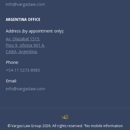
info@vargaslaw.com
ARGENTINA OFFICE
Address (by appointment only):
Av. Olazabal 1515.
Piso 9, oficina 901 A.
CABA, Argentina.
Phone:
+54 11 5273-8985
Email:
info@vargaslaw.com
© Vargas Law Group 2026. All rights reserved. “No mobile information