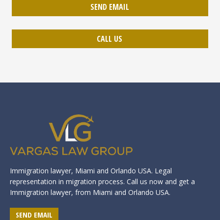
SEND EMAIL
CALL US
Immigration lawyer, Miami and Orlando USA. Legal
representation in migration process. Call us now and get a
Immigration lawyer, from Miami and Orlando USA.
SEND EMAIL