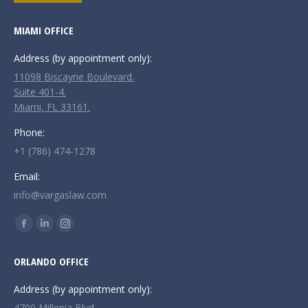
MIAMI OFFICE
Address (by appointment only):
11098 Biscayne Boulevard.
Suite 401-4.
Miami, FL 33161.
Phone:
+1 (786) 474-1278
Email:
info@vargaslaw.com
Find us on:
Facebook
Linkedin
Instagram
page
page
page
ORLANDO OFFICE
opens
opens
opens
in
in
in
Address (by appointment only):
new
new
new
4700 Millenia Blvd.