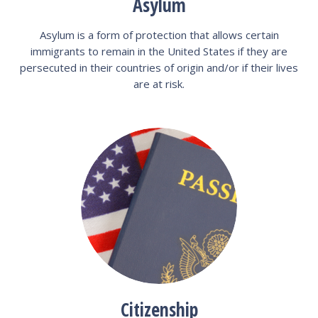
Asylum
Asylum is a form of protection that allows certain
immigrants to remain in the United States if they are
persecuted in their countries of origin and/or if their lives
are at risk.
Citizenship