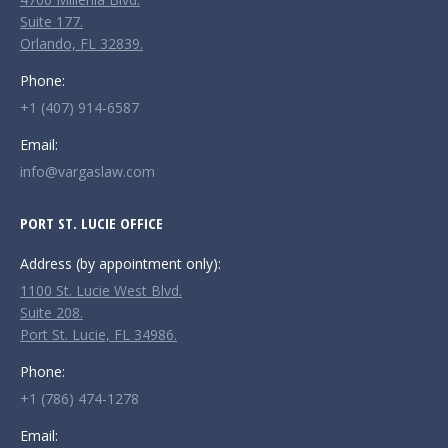
window
window
window
Suite 177.
Orlando, FL 32839.
Phone:
+1 (407) 914-6587
Email:
info@vargaslaw.com
PORT ST. LUCIE OFFICE
Address (by appointment only):
1100 St. Lucie West Blvd.
Suite 208.
Port St. Lucie, FL 34986.
Phone:
+1 (786) 474-1278
Email: