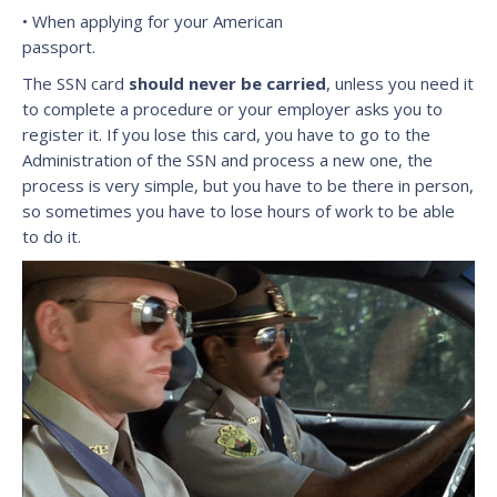
• When applying for your American
passport.
The SSN card
should never be carried
, unless you need it
to complete a procedure or your employer asks you to
register it. If you lose this card, you have to go to the
Administration of the SSN and process a new one, the
process is very simple, but you have to be there in person,
so sometimes you have to lose hours of work to be able
to do it.