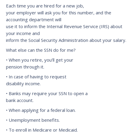
Each time you are hired for a new job,
your employer will ask you for this number, and the
accounting department will
use it to inform the Internal Revenue Service (IRS) about
your income and
inform the Social Security Administration about your salary.
What else can the SSN do for me?
• When you retire, you’ll get your
pension through it.
• In case of having to request
disability income.
• Banks may require your SSN to open a
bank account.
• When applying for a federal loan.
• Unemployment benefits.
• To enroll in Medicare or Medicaid.