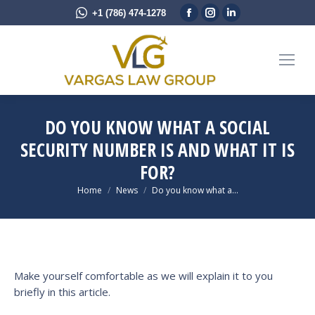
Facebook
Instagram
Linkedin
+1 (786) 474-1278
page
page
page
opens
opens
opens
in
in
in
new
new
new
window
window
window
DO YOU KNOW WHAT A SOCIAL
SECURITY NUMBER IS AND WHAT IT IS
FOR?
You are here:
Home
News
Do you know what a…
Make yourself comfortable as we will explain it to you
briefly in this article.