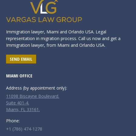
Immigration lawyer, Miami and Orlando USA. Legal
representation in migration process. Call us now and get a
Immigration lawyer, from Miami and Orlando USA.
SEND EMAIL
MIAMI OFFICE
Address (by appointment only):
11098 Biscayne Boulevard.
Suite 401-4.
Miami, FL 33161.
Phone:
+1 (786) 474-1278