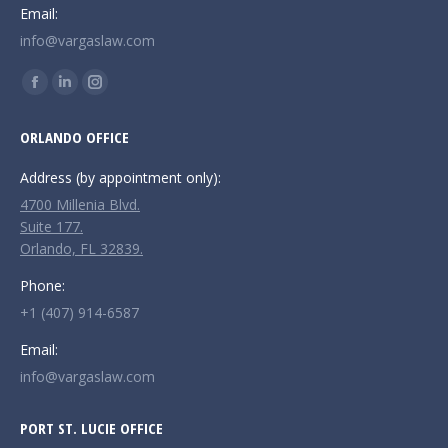
Email:
info@vargaslaw.com
Find us on:
Facebook
Linkedin
Instagram
page
page
page
ORLANDO OFFICE
opens
opens
opens
in
in
in
Address (by appointment only):
new
new
new
4700 Millenia Blvd.
window
window
window
Suite 177.
Orlando, FL 32839.
Phone:
+1 (407) 914-6587
Email:
info@vargaslaw.com
PORT ST. LUCIE OFFICE