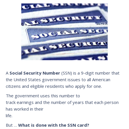
A
Social Security Number
(SSN) is a 9-digit number that
the United States government issues to all American
citizens and eligible residents who apply for one.
The government uses this number to
track earnings and the number of years that each person
has worked in their
life.
But …
What is done with the SSN card?