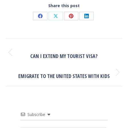
Share this post
Share
Share
Share
Share
on
on
on
on
Facebook
X
Pinterest
LinkedIn
POST
NAVIGATION
PREVIOUS
Previous
CAN I EXTEND MY TOURIST VISA?
post:
NEXT
Next
EMIGRATE TO THE UNITED STATES WITH KIDS
post:
Subscribe