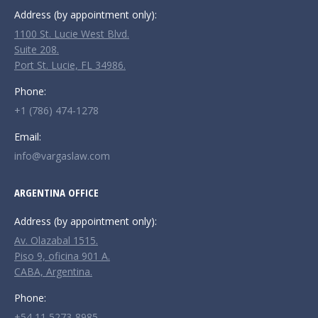
Address (by appointment only):
1100 St. Lucie West Blvd.
Suite 208.
Port St. Lucie, FL 34986.
Phone:
+1 (786) 474-1278
Email:
info@vargaslaw.com
ARGENTINA OFFICE
Address (by appointment only):
Av. Olazabal 1515.
Piso 9, oficina 901 A.
CABA, Argentina.
Phone:
+54 11 5273-8985