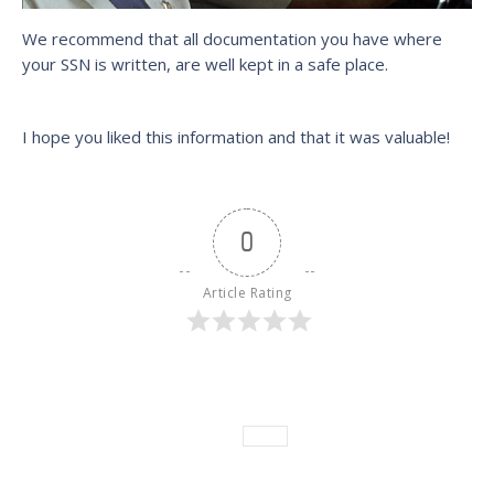
We recommend that all documentation you have where
your SSN is written, are well kept in a safe place.
I hope you liked this information and that it was valuable!
0
Article Rating
Category:
News
Leave a comment
Tags:
News