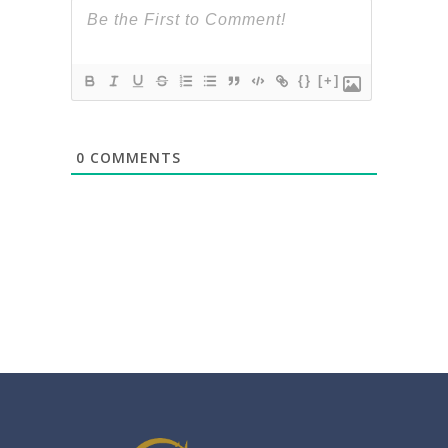
{}
[+]
0
COMMENTS