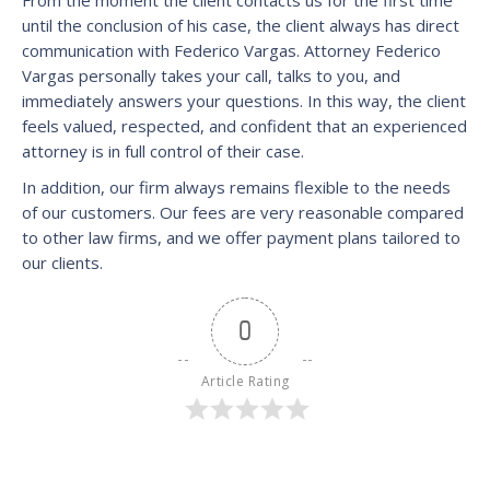
until the conclusion of his case, the client always has direct
communication with Federico Vargas. Attorney Federico
Vargas personally takes your call, talks to you, and
immediately answers your questions. In this way, the client
feels valued, respected, and confident that an experienced
attorney is in full control of their case.
In addition, our firm always remains flexible to the needs
of our customers. Our fees are very reasonable compared
to other law firms, and we offer payment plans tailored to
our clients.
0
Article Rating
Category:
News
1 Comment