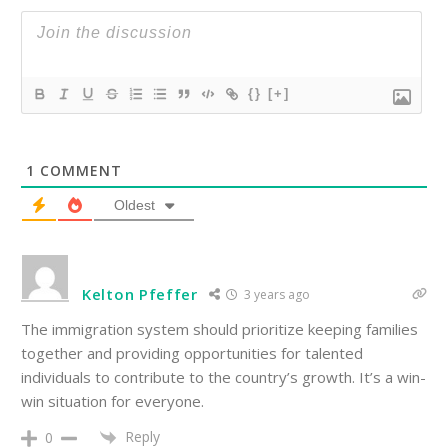
{}
[+]
1
COMMENT
Oldest
Kelton Pfeffer
3 years ago
The immigration system should prioritize keeping families
together and providing opportunities for talented
individuals to contribute to the country’s growth. It’s a win-
win situation for everyone.
Reply
0