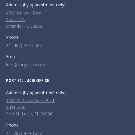
in
in
in
Address (by appointment only):
new
new
new
4700 Millenia Blvd.
window
window
window
Suite 177.
Orlando, FL 32839.
Phone:
+1 (407) 914-6587
Email:
info@vargaslaw.com
PORT ST. LUCIE OFFICE
Address (by appointment only):
1100 St. Lucie West Blvd.
Suite 208.
Port St. Lucie, FL 34986.
Phone:
+1 (786) 474-1278