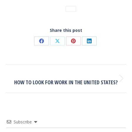
Tags:
FAQ
Share this post
Share
Share
Share
Share
on
on
on
on
Facebook
X
Pinterest
LinkedIn
POST
NAVIGATION
NEXT
Next
HOW TO LOOK FOR WORK IN THE UNITED STATES?
post:
Subscribe