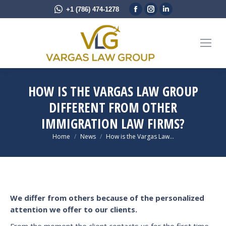
Facebook
Instagram
Linkedin
+1 (786) 474-1278
page
page
page
opens
opens
opens
in
in
in
new
new
new
window
window
window
HOW IS THE VARGAS LAW GROUP
DIFFERENT FROM OTHER
IMMIGRATION LAW FIRMS?
You are here:
Home
News
How is the Vargas Law…
We differ from others because of the personalized
attention we offer to our clients.
From the moment the client contacts us for the first time