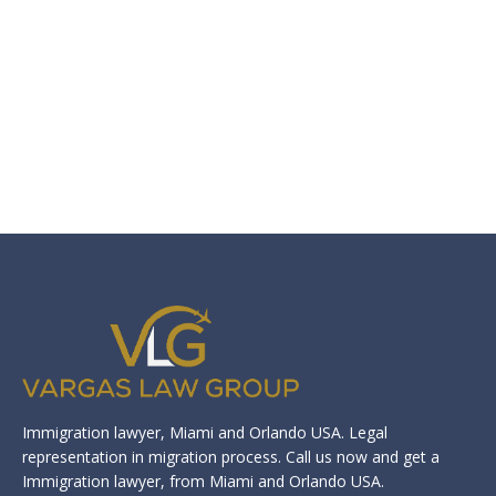
Immigration lawyer, Miami and Orlando USA. Legal
representation in migration process. Call us now and get a
Immigration lawyer, from Miami and Orlando USA.