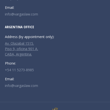
Email:
info@vargaslaw.com
ARGENTINA OFFICE
Address (by appointment only):
Av. Olazabal 1515.
Piso 9, oficina 901 A.
CABA, Argentina.
Phone:
+54 11 5273-8985
Email:
info@vargaslaw.com