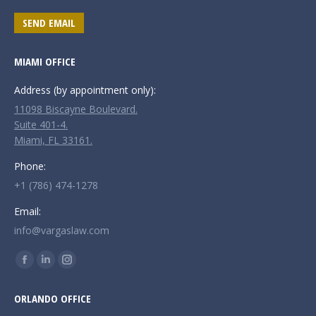
SEND EMAIL
MIAMI OFFICE
Address (by appointment only):
11098 Biscayne Boulevard.
Suite 401-4.
Miami, FL 33161.
Phone:
+1 (786) 474-1278
Email:
info@vargaslaw.com
Find us on:
Facebook
Linkedin
Instagram
page
page
page
ORLANDO OFFICE
opens
opens
opens