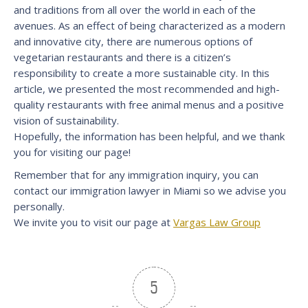
and traditions from all over the world in each of the
avenues. As an effect of being characterized as a modern
and innovative city, there are numerous options of
vegetarian restaurants and there is a citizen’s
responsibility to create a more sustainable city. In this
article, we presented the most recommended and high-
quality restaurants with free animal menus and a positive
vision of sustainability.
Hopefully, the information has been helpful, and we thank
you for visiting our page!
Remember that for any immigration inquiry, you can
contact our immigration lawyer in Miami so we advise you
personally.
We invite you to visit our page at
Vargas Law Group
5