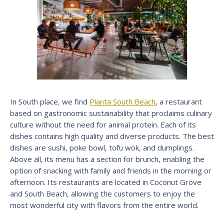
In South place, we find
Planta South Beach
, a restaurant
based on gastronomic sustainability that proclaims culinary
culture without the need for animal protein. Each of its
dishes contains high quality and diverse products. The best
dishes are sushi, poke bowl, tofu wok, and dumplings.
Above all, its menu has a section for brunch, enabling the
option of snacking with family and friends in the morning or
afternoon. Its restaurants are located in Coconut Grove
and South Beach, allowing the customers to enjoy the
most wonderful city with flavors from the entire world.