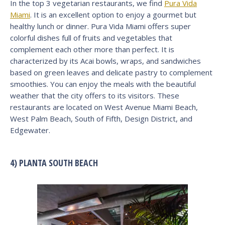
In the top 3 vegetarian restaurants, we find
Pura Vida
Miami
. It is an excellent option to enjoy a gourmet but
healthy lunch or dinner. Pura Vida Miami offers super
colorful dishes full of fruits and vegetables that
complement each other more than perfect. It is
characterized by its Acai bowls, wraps, and sandwiches
based on green leaves and delicate pastry to complement
smoothies. You can enjoy the meals with the beautiful
weather that the city offers to its visitors. These
restaurants are located on West Avenue Miami Beach,
West Palm Beach, South of Fifth, Design District, and
Edgewater.
4) PLANTA SOUTH BEACH