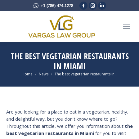
Facebook
Instagram
Linkedin
+1 (786) 474-1278
page
page
page
opens
opens
opens
in
in
in
new
new
new
window
window
window
THE BEST VEGETARIAN RESTAURANTS
IN MIAMI
You are here:
Home
News
The best vegetarian restaurants in…
Are you looking for a place to eat in a vegetarian, healthy,
and delightful way, but you don’t know where to go?
Throughout this article, we offer you information about
the
best vegetarian restaurants in Miami
for you to visit