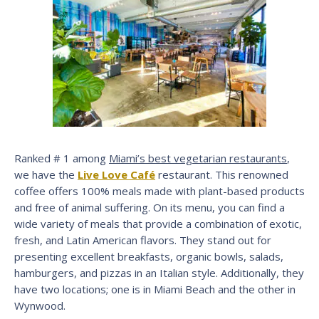
Ranked # 1 among
Miami’s best vegetarian restaurants
,
we have the
Live Love Café
restaurant. This renowned
coffee offers 100% meals made with plant-based products
and free of animal suffering. On its menu, you can find a
wide variety of meals that provide a combination of exotic,
fresh, and Latin American flavors. They stand out for
presenting excellent breakfasts, organic bowls, salads,
hamburgers, and pizzas in an Italian style. Additionally, they
have two locations; one is in Miami Beach and the other in
Wynwood.