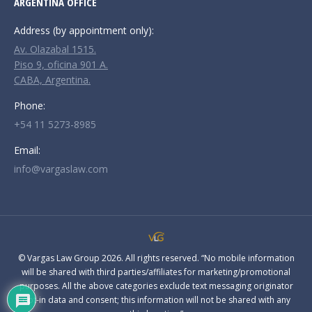
ARGENTINA OFFICE
Address (by appointment only):
Av. Olazabal 1515.
Piso 9, oficina 901 A.
CABA, Argentina.
Phone:
+54 11 5273-8985
Email:
info@vargaslaw.com
© Vargas Law Group 2026. All rights reserved. “No mobile information
will be shared with third parties/affiliates for marketing/promotional
purposes. All the above categories exclude text messaging originator
opt-in data and consent; this information will not be shared with any