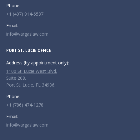
Phone:
+1 (407) 914-6587
Email:
info@vargaslaw.com
PORT ST. LUCIE OFFICE
Address (by appointment only):
1100 St. Lucie West Blvd.
Suite 208.
Port St. Lucie, FL 34986.
Phone:
+1 (786) 474-1278
Email:
info@vargaslaw.com