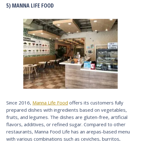
5) MANNA LIFE FOOD
Since 2016,
Manna Life Food
offers its customers fully
prepared dishes with ingredients based on vegetables,
fruits, and legumes. The dishes are gluten-free, artificial
flavors, additives, or refined sugar. Compared to other
restaurants, Manna Food Life has an arepas-based menu
with various combinations such as ceviches, burritos,