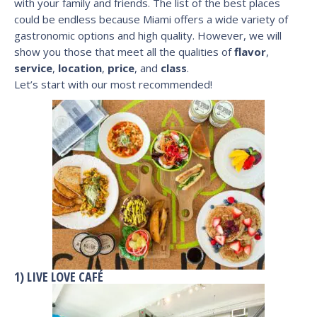
with your family and friends. The list of the best places
could be endless because Miami offers a wide variety of
gastronomic options and high quality. However, we will
show you those that meet all the qualities of
flavor
,
service
,
location
,
price
, and
class
.
Let’s start with our most recommended!
1) LIVE LOVE CAFÉ