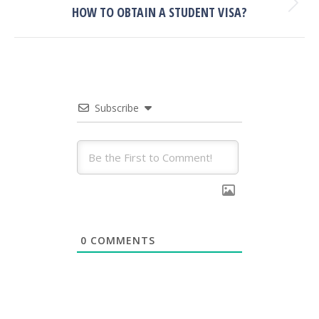
Next
HOW TO OBTAIN A STUDENT VISA?
post:
Subscribe
0
COMMENTS