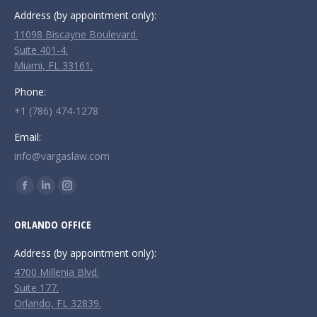
Address (by appointment only):
11098 Biscayne Boulevard.
Suite 401-4.
Miami, FL 33161.
Phone:
+1 (786) 474-1278
Email:
info@vargaslaw.com
Find us on:
Facebook
Linkedin
Instagram
page
page
page
ORLANDO OFFICE
opens
opens
opens
in
in
in
Address (by appointment only):
new
new
new
4700 Millenia Blvd.
window
window
window
Suite 177.
Orlando, FL 32839.