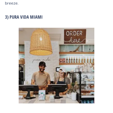
breeze.
3) PURA VIDA MIAMI