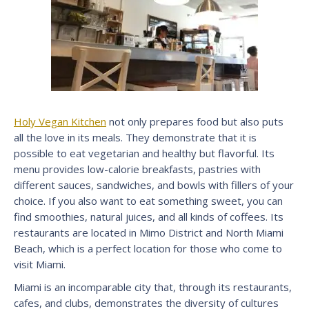
Holy Vegan Kitchen
not only prepares food but also puts
all the love in its meals. They demonstrate that it is
possible to eat vegetarian and healthy but flavorful. Its
menu provides low-calorie breakfasts, pastries with
different sauces, sandwiches, and bowls with fillers of your
choice. If you also want to eat something sweet, you can
find smoothies, natural juices, and all kinds of coffees. Its
restaurants are located in Mimo District and North Miami
Beach, which is a perfect location for those who come to
visit Miami.
Miami is an incomparable city that, through its restaurants,
cafes, and clubs, demonstrates the diversity of cultures