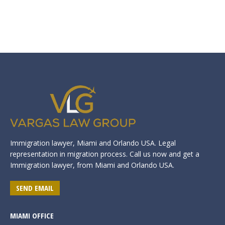
Immigration lawyer, Miami and Orlando USA. Legal
representation in migration process. Call us now and get a
Immigration lawyer, from Miami and Orlando USA.
SEND EMAIL
MIAMI OFFICE