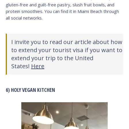
gluten-free and guilt-free pastry, slush fruit bowls, and
protein smoothies. You can find it in Miami Beach through
all social networks.
I invite you to read our article about how
to extend your tourist visa if you want to
extend your trip to the United
States!
Here
6) HOLY VEGAN KITCHEN