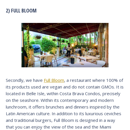
2) FULL BLOOM
Secondly, we have
Full Bloom
, a restaurant where 100% of
its products used are vegan and do not contain GMOs. It is
located in Belle Isle, within Costa Brava Condos, precisely
on the seashore. Within its contemporary and modern
lunchroom, it offers brunches and dinners inspired by the
Latin American culture. In addition to its luxurious ceviches
and traditional burgers, Full Bloom is designed in a way
that you can enjoy the view of the sea and the Miami