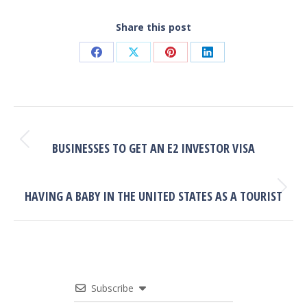
Share this post
Share
Share
Share
Share
on
on
on
on
Facebook
X
Pinterest
LinkedIn
POST
NAVIGATION
PREVIOUS
Previous
BUSINESSES TO GET AN E2 INVESTOR VISA
post:
NEXT
Next
HAVING A BABY IN THE UNITED STATES AS A TOURIST
post:
Subscribe