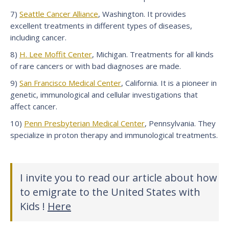
7)
Seattle Cancer Alliance
, Washington. It provides
excellent treatments in different types of diseases,
including cancer.
8)
H. Lee Moffit Center
, Michigan. Treatments for all kinds
of rare cancers or with bad diagnoses are made.
9)
San Francisco Medical Center
, California. It is a pioneer in
genetic, immunological and cellular investigations that
affect cancer.
10)
Penn Presbyterian Medical Center
, Pennsylvania. They
specialize in proton therapy and immunological treatments.
I invite you to read our article about how
to emigrate to the United States with
Kids !
Here