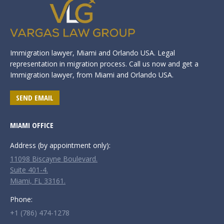
Immigration lawyer, Miami and Orlando USA. Legal
representation in migration process. Call us now and get a
Immigration lawyer, from Miami and Orlando USA.
SEND EMAIL
MIAMI OFFICE
Address (by appointment only):
11098 Biscayne Boulevard.
Suite 401-4.
Miami, FL 33161.
Phone:
+1 (786) 474-1278