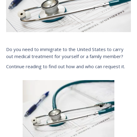
Do you need to immigrate to the United States to carry
out medical treatment for yourself or a family member?
Continue reading to find out how and who can request it.