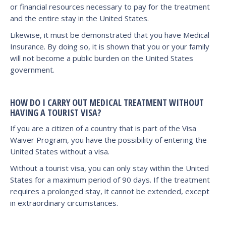
or financial resources necessary to pay for the treatment
and the entire stay in the United States.
Likewise, it must be demonstrated that you have Medical
Insurance. By doing so, it is shown that you or your family
will not become a public burden on the United States
government.
HOW DO I CARRY OUT MEDICAL TREATMENT WITHOUT
HAVING A TOURIST VISA?
If you are a citizen of a country that is part of the Visa
Waiver Program, you have the possibility of entering the
United States without a visa.
Without a tourist visa, you can only stay within the United
States for a maximum period of 90 days. If the treatment
requires a prolonged stay, it cannot be extended, except
in extraordinary circumstances.