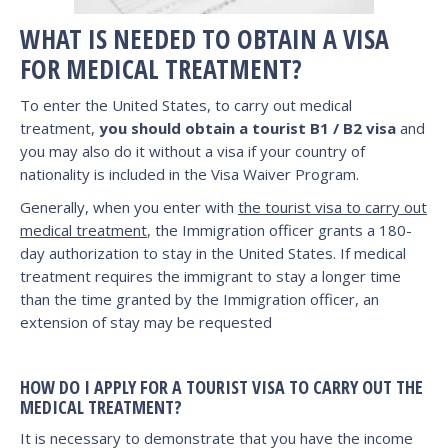
WHAT IS NEEDED TO OBTAIN A VISA
FOR MEDICAL TREATMENT?
To enter the United States, to carry out medical
treatment,
you should obtain a tourist B1 / B2 visa
and
you may also do it without a visa if your country of
nationality is included in the Visa Waiver Program.
Generally, when you enter with
the tourist visa to carry out
medical treatment
, the Immigration officer grants a 180-
day authorization to stay in the United States. If medical
treatment requires the immigrant to stay a longer time
than the time granted by the Immigration officer, an
extension of stay may be requested
HOW DO I APPLY FOR A TOURIST VISA TO CARRY OUT THE
MEDICAL TREATMENT?
It is necessary to demonstrate that you have the income