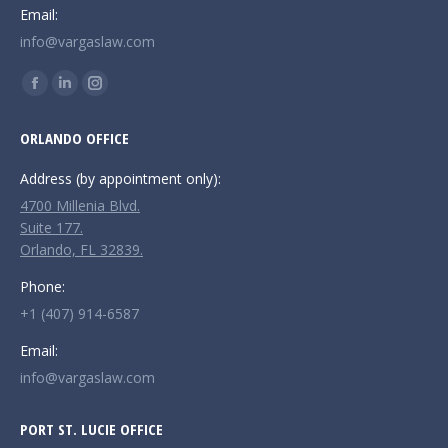
Email:
info@vargaslaw.com
Find us on:
Facebook
Linkedin
Instagram
page
page
page
ORLANDO OFFICE
opens
opens
opens
in
in
in
Address (by appointment only):
new
new
new
4700 Millenia Blvd.
window
window
window
Suite 177.
Orlando, FL 32839.
Phone:
+1 (407) 914-6587
Email:
info@vargaslaw.com
PORT ST. LUCIE OFFICE