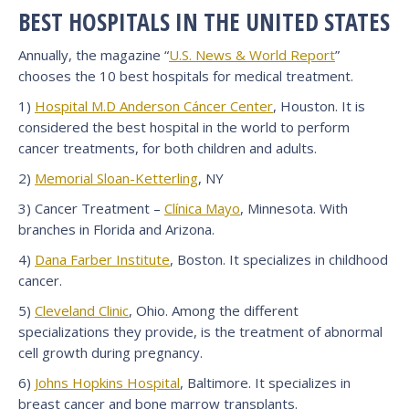
BEST HOSPITALS IN THE UNITED STATES
Annually, the magazine “
U.S. News & World Report
”
chooses the 10 best hospitals for medical treatment.
1)
Hospital M.D Anderson Cáncer Center
, Houston. It is
considered the best hospital in the world to perform
cancer treatments, for both children and adults.
2)
Memorial Sloan-Ketterling
, NY
3) Cancer Treatment –
Clínica Mayo
, Minnesota. With
branches in Florida and Arizona.
4)
Dana Farber Institute
, Boston. It specializes in childhood
cancer.
5)
Cleveland Clinic
, Ohio. Among the different
specializations they provide, is the treatment of abnormal
cell growth during pregnancy.
6)
Johns Hopkins Hospital
, Baltimore. It specializes in
breast cancer and bone marrow transplants.