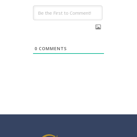
0
COMMENTS