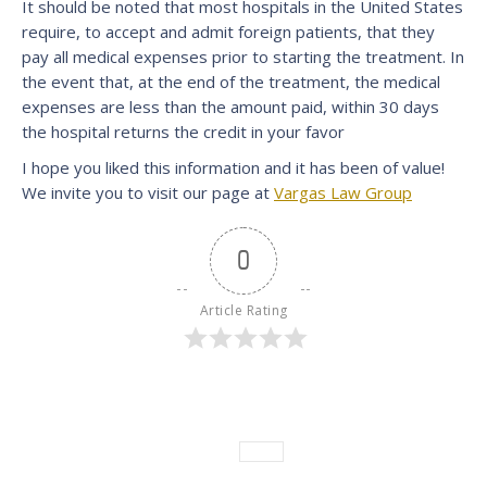
It should be noted that most hospitals in the United States
require, to accept and admit foreign patients, that they
pay all medical expenses prior to starting the treatment. In
the event that, at the end of the treatment, the medical
expenses are less than the amount paid, within 30 days
the hospital returns the credit in your favor
I hope you liked this information and it has been of value!
We invite you to visit our page at
Vargas Law Group
0
Article Rating
Category:
News
Leave a comment
Tags:
News