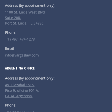
Address (by appointment only):
1100 St. Lucie West Blvd.
Suite 208.
Port St. Lucie, FL 34986.
Phone:
+1 (786) 474-1278
Email:
info@vargaslaw.com
ARGENTINA OFFICE
Address (by appointment only):
Av. Olazabal 1515.
Piso 9, oficina 901 A.
CABA, Argentina.
Phone:
+54 11 5273-8985