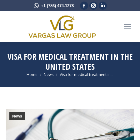
Facebook
Instagram
Linkedin
+1 (786) 474-1278
page
page
page
opens
opens
opens
in
in
in
new
new
new
window
window
window
VISA FOR MEDICAL TREATMENT IN THE
UNITED STATES
You are here:
Home
News
Visa for medical treatment in…
News